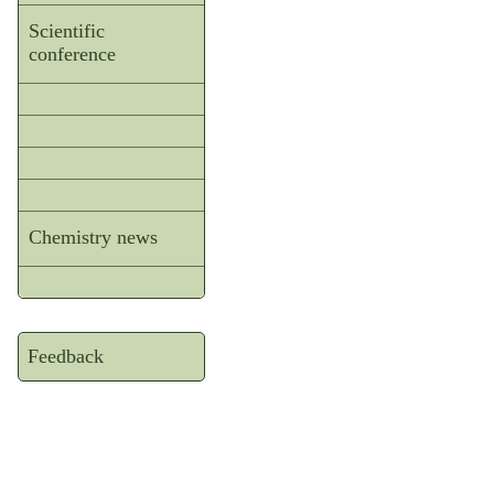
Scientific
conference
Chemistry news
Feedback