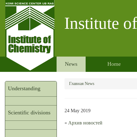
Institute 
News
Home
Главная
News
Understanding
24 May 2019
Scientific divisions
«
Архив новостей